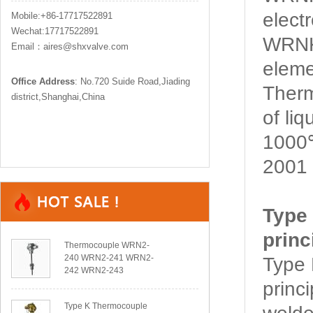
elect
Mobile:+86-17717522891
Wechat:17717522891
WRNK
Email：aires@shxvalve.com
eleme
Office Address
: No.720 Suide Road,Jiading
Ther
district,Shanghai,China
of li
1000℃
2001 
Type
princ
Thermocouple WRN2-
240 WRN2-241 WRN2-
Type
242 WRN2-243
princ
Type K Thermocouple