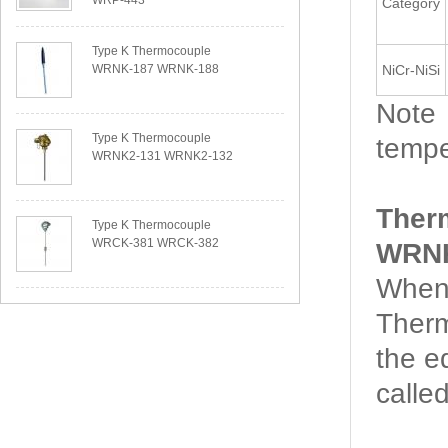
WRP-443
Category
Type K Thermocouple
WRNK-187 WRNK-188
NiCr-NiSi
Note：
Type K Thermocouple
tempe
WRNK2-131 WRNK2-132
Ther
Type K Thermocouple
WRCK-381 WRCK-382
WRNK
When 
Therm
the e
calle