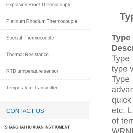
Explosion Proof Thermocouple
Ty
Platinum Rhodium Thermocouple
Type
Special Thermocouple
Descr
Thermal Resistance
Type
type 
RTD temperature sensor
Type
advan
Temperature Transmitter
quick
etc. 
CONTACT US
of t
SHANGHAI HUIXUAN INSTRUMENT
WRNK-