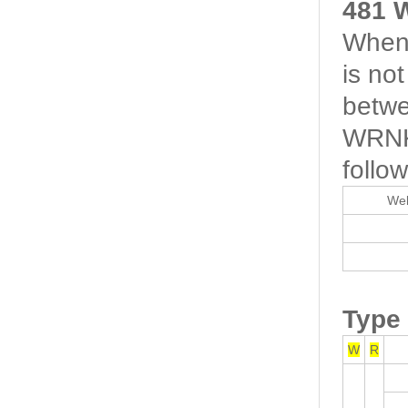
481 
When 
is no
betwe
WRNK-
follow
Wel
Type
W
R