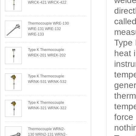
welde
WRCK-421 WRCK-422
direc
calle
Thermocouple WRE-130
WRE-131 WRE-132
measu
WRE-133
Type
Type K Thermocouple
heat 
WREK-201 WREK-202
instr
tempe
Type K Thermocouple
WRNK-531 WRNK-532
gener
therm
Type K Thermocouple
tempe
WRNK-321 WRNK-322
force
nothi
Thermocouple WRN2-
130 WRN2-131 WRN2-