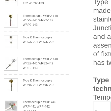
Type
132 WRN2-133
made 
Thermocouple WRP2-140
stain
WRP2-141 WRP2-142
WRP2-143
Junct
and a
Type K Thermocouple
WRCK-201 WRCK-202
assem
of f
Thermocouple WRE2-440
has t
WRE2-441 WRE2-442
WRE2-443
Type
Type K Thermocouple
WRNK-231 WRNK-232
techn
Tempe
Thermocouple WRP-440
WRP-441 WRP-442