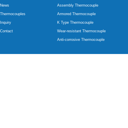
News
Assembly Thermocouple
Thermocouples
Armored Thermocouple
Inquiry
K Type Thermocouple
Contact
Wear-resistant Thermocouple
Anti-corrosive Thermocouple