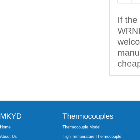
If th
WRNK-
welco
manuf
cheap
MKYD
Thermocouples
Home
Thermocouple Model
About Us
High Temperature Thermocouple