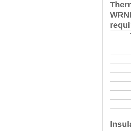
Ther
WRNK
requi
Insu