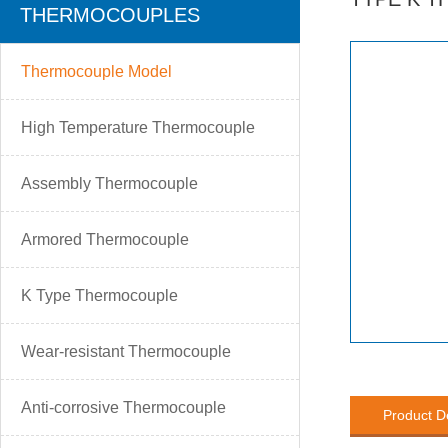
THERMOCOUPLES
Thermocouple Model
High Temperature Thermocouple
Assembly Thermocouple
Armored Thermocouple
K Type Thermocouple
Wear-resistant Thermocouple
Anti-corrosive Thermocouple
Product D