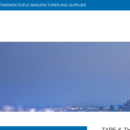
THERMOCOUPLE MANUFACTURER AND SUPPLIER
TYPE K 