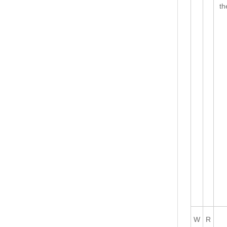
th
W
R