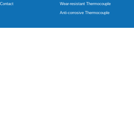
Contact
Wear-resistant Thermocouple
Anti-corrosive Thermocouple