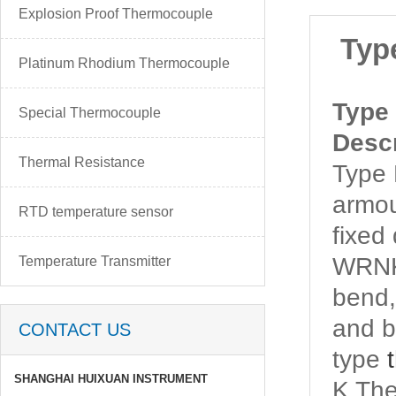
Explosion Proof Thermocouple
Typ
Platinum Rhodium Thermocouple
Type
Special Thermocouple
Descr
Thermal Resistance
Type
armo
RTD temperature sensor
fixed
WRNK
Temperature Transmitter
bend,
and b
CONTACT US
type
SHANGHAI HUIXUAN INSTRUMENT
K Th