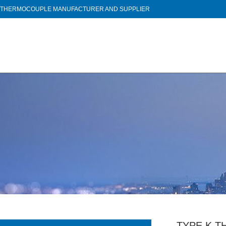
THERMOCOUPLE MANUFACTURER AND SUPPLIER
TYPE K T