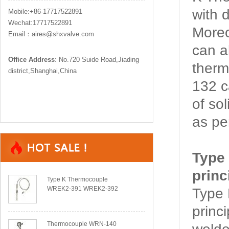
with d
Mobile:+86-17717522891
Wechat:17717522891
More
Email：aires@shxvalve.com
can a
Office Address
: No.720 Suide Road,Jiading
ther
district,Shanghai,China
132 c
of so
as pe
Type
princ
Type K Thermocouple
WREK2-391 WREK2-392
Type
princ
Thermocouple WRN-140