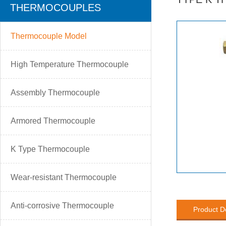
THERMOCOUPLES
Thermocouple Model
High Temperature Thermocouple
Assembly Thermocouple
Armored Thermocouple
K Type Thermocouple
Wear-resistant Thermocouple
Anti-corrosive Thermocouple
Product D