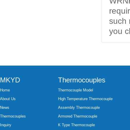
WRNK2
requi
such 
you c
MKYD
Thermocouples
Home
Thermocouple Model
About Us
High Temperature Thermocouple
News
Assembly Thermocouple
Thermocouples
Armored Thermocouple
Inquiry
K Type Thermocouple