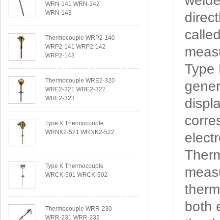
welde
WRN-141 WRN-142
WRN-143
direc
calle
Thermocouple WRP2-140
WRP2-141 WRP2-142
measu
WRP2-143
Type
Thermocouple WRE2-320
gener
WRE2-321 WRE2-322
WRE2-323
displ
corre
Type K Thermocouple
WRNK2-521 WRNK2-522
elect
Therm
Type K Thermocouple
measu
WRCK-501 WRCK-502
therm
both 
Thermocouple WRR-230
WRR-231 WRR-232