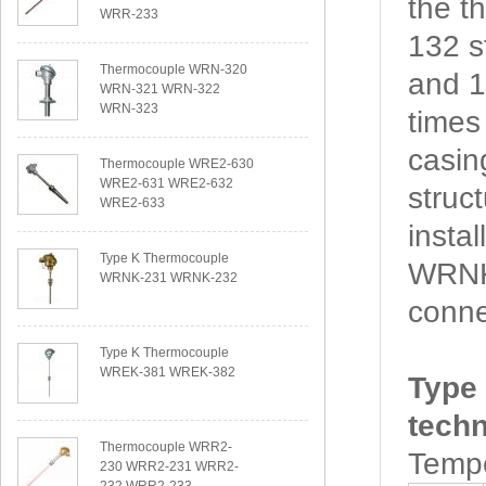
the 
WRR-233
132 s
Thermocouple WRN-320
and 1
WRN-321 WRN-322
WRN-323
times
casin
Thermocouple WRE2-630
WRE2-631 WRE2-632
struc
WRE2-633
insta
Type K Thermocouple
WRNK2
WRNK-231 WRNK-232
conne
Type K Thermocouple
WREK-381 WREK-382
Type
techn
Thermocouple WRR2-
Tempe
230 WRR2-231 WRR2-