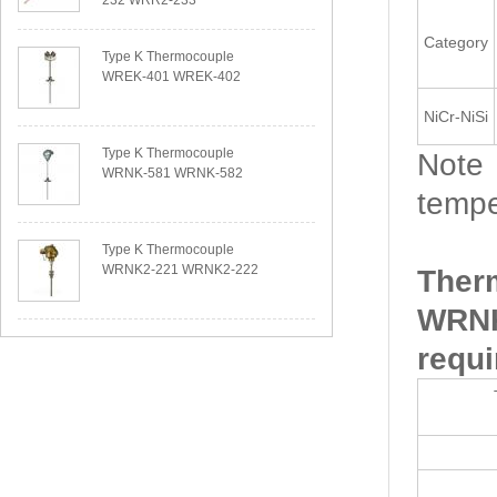
232 WRR2-233
Category
Type K Thermocouple
WREK-401 WREK-402
NiCr-NiSi
Type K Thermocouple
Note：
WRNK-581 WRNK-582
tempe
Type K Thermocouple
WRNK2-221 WRNK2-222
Ther
WRNK
requi