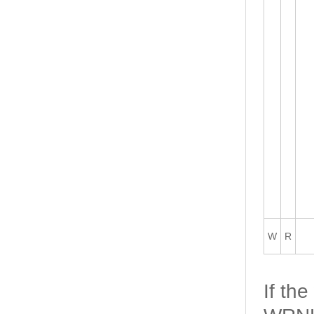
W
R
If th