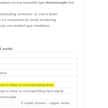
y replace normal assembly-type
thermocouple
and
mpensating conductor, so cost is down.
o it’s convenient for timely monitoring.
n use isolated type installation.
61
model
tance
 put is linear to corresponding temp.
put is linear to corresponding input signal.
rmocouple
E nickel chrome－copper nickel