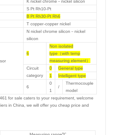
K nickel chrome－nickel silicon
S Pt Rh10-Pt
B Pt Rh30-Pt Rh6
T copper-copper nickel
N nickel chrome silicon－nickel
silicon
Non isolated
6
type（with temp
measuring element）
sor
Circuit
0
General type
category
1
Intelligent type
0
Thermocouple
6
/
1
model
1 for sale caters to your requirement, welcome
ers in China, we will offer you cheap price and
Measuring range℃