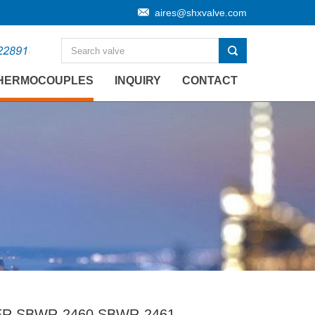
aires@shxvalve.com
HERMOCOUPLES
INQUIRY
CONTACT
 SBWR-2460 SBWR-2461