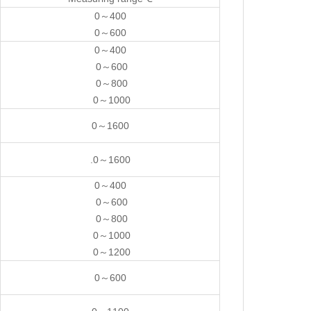
0～400
0～600
0～400
0～600
0～800
0～1000
0～1600
.0～1600
0～400
0～600
0～800
0～1000
0～1200
0～600