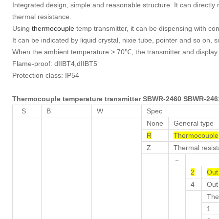
Integrated design, simple and reasonable structure. It can directl
thermal resistance.
Using
thermocouple
temp transmitter, it can be dispensing with co
It can be indicated by liquid crystal, nixie tube, pointer and so on, s
When the ambient temperature > 70℃, the transmitter and display ca
Flame-proof: dIIBT4,dIIBT5
Protection class: IP54
Thermocouple temperature transmitter SBWR-2460
SBWR-24
S
B
W
Spec
None
General type
R
Thermocouple
Z
Thermal resis
－
2
Out
4
Out 
The
1