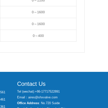
0～1100
0～1600
0～1600
0～400
Contact Us
Tel (wechat):+86-17717522891
4561
Email：aires@shxvalve.com
4461
Office Address
: No.720 Suide
4361