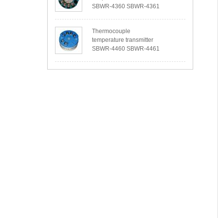
SBWR-4360 SBWR-4361
Thermocouple
temperature transmitter
SBWR-4460 SBWR-4461