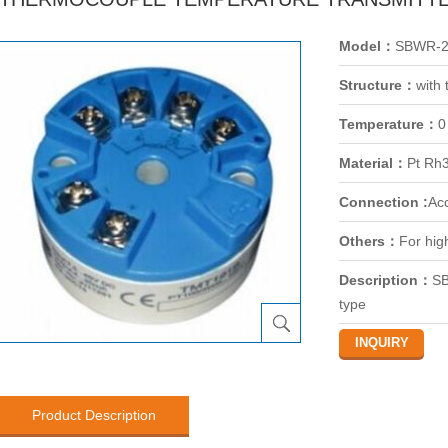
Model：
SBWR-2
Structure：
with
Temperature：
0
Material：
Pt Rh
Connection :
Ac
Others：
For hig
Description：
SB
type
Product Description