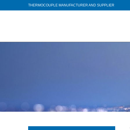
THERMOCOUPLE MANUFACTURER AND SUPPLIER