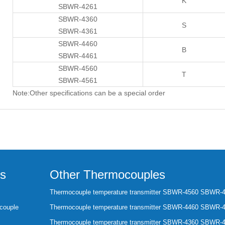
K
SBWR-4261
SBWR-4360
S
SBWR-4361
SBWR-4460
B
SBWR-4461
SBWR-4560
T
SBWR-4561
Note:Other specifications can be a special order
s
Other Thermocouples
Thermocouple temperature transmitter SBWR-4560 SBWR-
couple
Thermocouple temperature transmitter SBWR-4460 SBWR-
Thermocouple temperature transmitter SBWR-4360 SBWR-