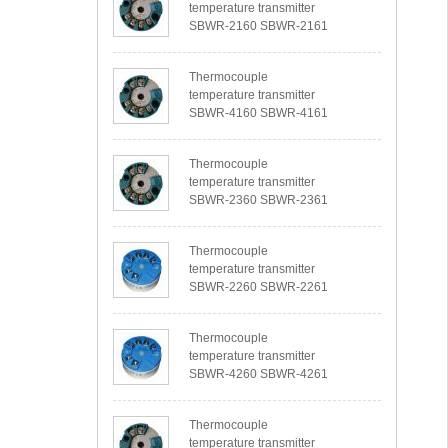
temperature transmitter
SBWR-2160 SBWR-2161
Thermocouple
temperature transmitter
SBWR-4160 SBWR-4161
Thermocouple
temperature transmitter
SBWR-2360 SBWR-2361
Thermocouple
temperature transmitter
SBWR-2260 SBWR-2261
Thermocouple
temperature transmitter
SBWR-4260 SBWR-4261
Thermocouple
temperature transmitter