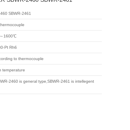
460 SBWR-2461
 thermocouple
～1600℃
30-Pt Rh6
cording to thermocouple
h temperature
WR-2460 is general type,SBWR-2461 is intellegent