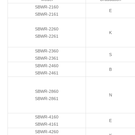
SBWR-2160
E
SBWR-2161
SBWR-2260
K
SBWR-2261
SBWR-2360
S
SBWR-2361
SBWR-2460
B
SBWR-2461
SBWR-2860
N
SBWR-2861
SBWR-4160
E
SBWR-4161
SBWR-4260