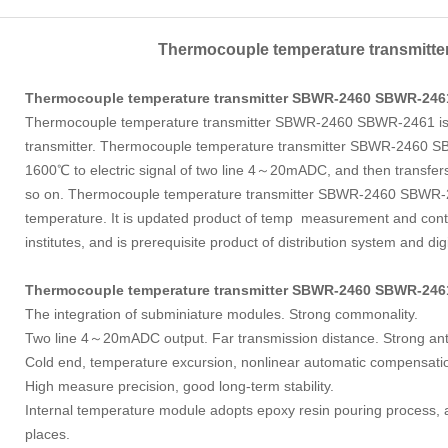
Thermocouple temperature transmitt
Thermocouple temperature transmitter SBWR-2460
SBWR-246
Thermocouple temperature transmitter SBWR-2460 SBWR-2461 is a
transmitter. Thermocouple temperature transmitter SBWR-2460 
1600℃ to electric signal of two line 4～20mADC, and then transfers 
so on. Thermocouple temperature transmitter SBWR-2460 SBWR-24
temperature. It is updated product of temp measurement and control
institutes, and is prerequisite product of distribution system and di
Thermocouple temperature transmitter SBWR-2460
SBWR-24
The integration of subminiature modules. Strong commonality.
Two line 4～20mADC output. Far transmission distance. Strong anti-i
Cold end, temperature excursion, nonlinear automatic compensati
High measure precision, good long-term stability.
Internal temperature module adopts epoxy resin pouring process, 
places.