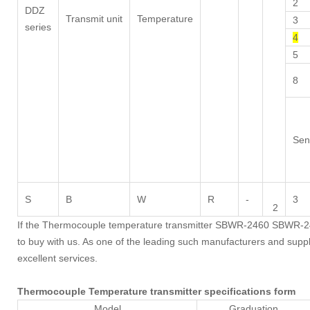
2
DDZ
Transmit unit
Temperature
3
series
4
5
8
Sen
S
B
W
R
-
3
2
If the Thermocouple temperature transmitter SBWR-2460 SBWR-246
to buy with us. As one of the leading such manufacturers and suppli
excellent services.
Thermocouple Temperature transmitter specifications form
Model
Graduation