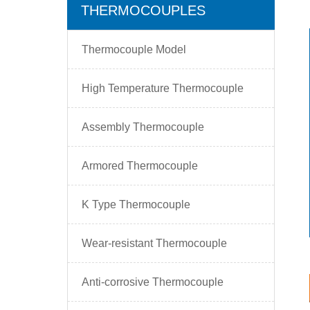
THERMOCOUPLES
Thermocouple Model
High Temperature Thermocouple
Assembly Thermocouple
Armored Thermocouple
K Type Thermocouple
Wear-resistant Thermocouple
Anti-corrosive Thermocouple