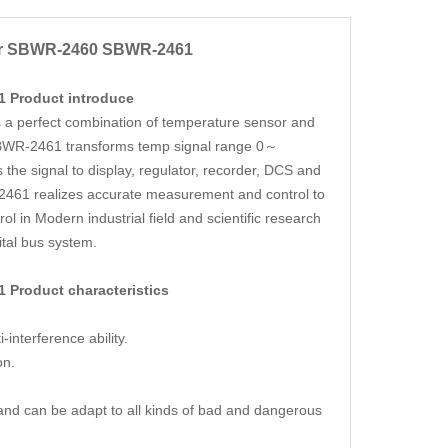
er SBWR-2460
SBWR-2461
1
Product introduce
 perfect combination of temperature sensor and
SBWR-2461 transforms temp signal range 0～
the signal to display, regulator, recorder, DCS and
61 realizes accurate measurement and control to
 in Modern industrial field and scientific research
gital bus system.
61
Product characteristics
nterference ability.
on.
and can be adapt to all kinds of bad and dangerous