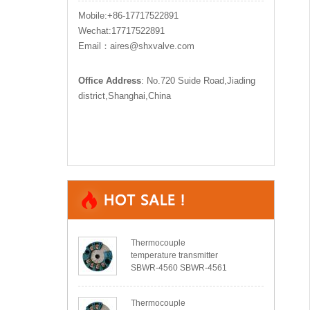
Mobile:+86-17717522891
Wechat:17717522891
Email：aires@shxvalve.com
Office Address
: No.720 Suide Road,Jiading
district,Shanghai,China
Thermocouple
temperature transmitter
SBWR-4560 SBWR-4561
Thermocouple