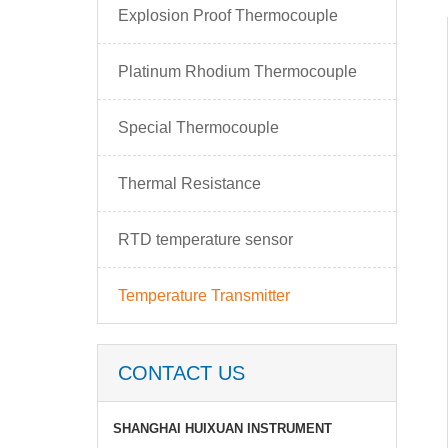
Explosion Proof Thermocouple
Platinum Rhodium Thermocouple
Special Thermocouple
Thermal Resistance
RTD temperature sensor
Temperature Transmitter
CONTACT US
SHANGHAI HUIXUAN INSTRUMENT