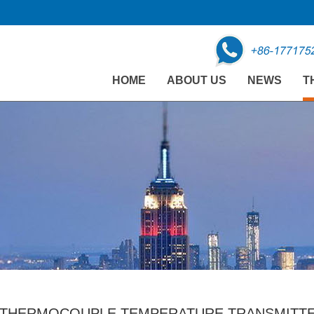
HOME
ABOUT US
NEWS
T
THERMOCOUPLE TEMPERATURE TRANSMITTER