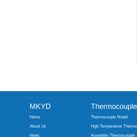
MKYD
Thermocouple
Home
Thermocouple Model
About Us
High Temperature Thermo
News
Assembly Thermocouple