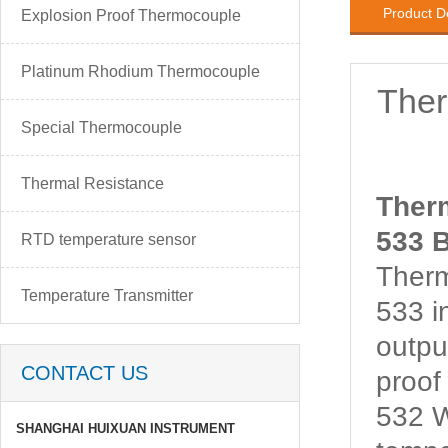
Product D
Explosion Proof Thermocouple
Platinum Rhodium Thermocouple
The
Special Thermocouple
Thermal Resistance
Ther
533 B
RTD temperature sensor
Ther
Temperature Transmitter
533 i
outpu
CONTACT US
proo
532 W
SHANGHAI HUIXUAN INSTRUMENT