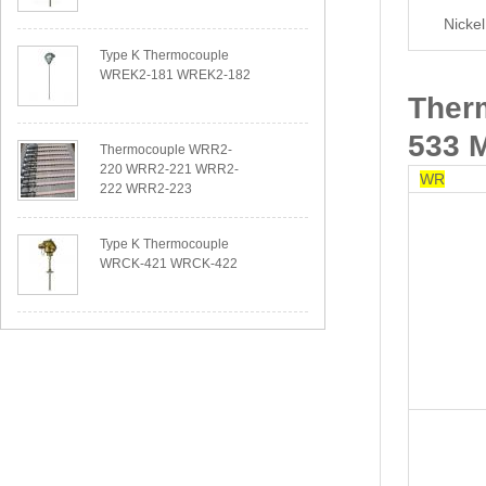
Nicke
Type K Thermocouple
WREK2-181 WREK2-182
Ther
533 
Thermocouple WRR2-
220 WRR2-221 WRR2-
WR
222 WRR2-223
Type K Thermocouple
WRCK-421 WRCK-422