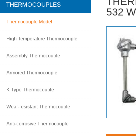
THER
THERMOCOUPLES
532 W
Thermocouple Model
High Temperature Thermocouple
Assembly Thermocouple
Armored Thermocouple
K Type Thermocouple
Wear-resistant Thermocouple
Anti-corrosive Thermocouple