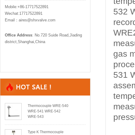
temp
Mobile:+86-17717522891
532 W
Wechat:17717522891
recor
Email：aires@shxvalve.com
WRE2
Office Address
: No.720 Suide Road,Jiading
measu
district,Shanghai,China
gas m
proce
531 W
assem
tempe
measu
Thermocouple WRE-540
WRE-541 WRE-542
pressu
WRE-543
Type K Thermocouple