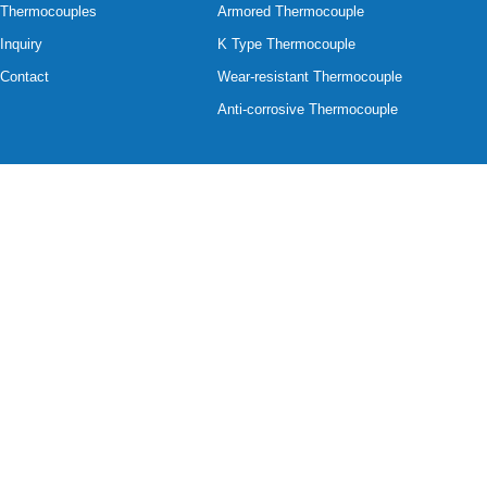
Thermocouples
Armored Thermocouple
Inquiry
K Type Thermocouple
Contact
Wear-resistant Thermocouple
Anti-corrosive Thermocouple