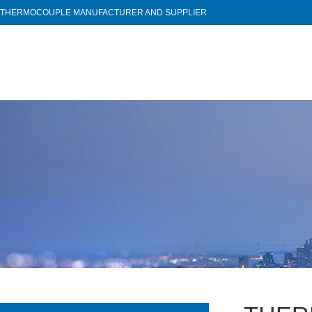
THERMOCOUPLE MANUFACTURER AND SUPPLIER