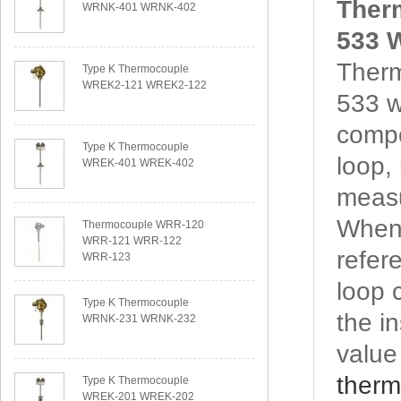
Ther
WRNK-401 WRNK-402
533 W
Ther
Type K Thermocouple
WREK2-121 WREK2-122
533 w
compo
Type K Thermocouple
loop,
WREK-401 WREK-402
measu
When 
Thermocouple WRR-120
WRR-121 WRR-122
refere
WRR-123
loop 
Type K Thermocouple
the i
WRNK-231 WRNK-232
value
therm
Type K Thermocouple
WREK-201 WREK-202