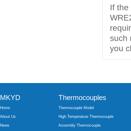
If th
WRE2-
requi
such 
you c
MKYD
Thermocouples
Home
Thermocouple Model
About Us
High Temperature Thermocouple
News
Assembly Thermocouple