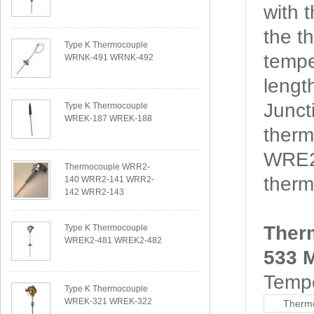
with 
the t
Type K Thermocouple
tempe
WRNK-491 WRNK-492
lengt
Junct
Type K Thermocouple
WREK-187 WREK-188
therm
WRE2
Thermocouple WRR2-
thermo
140 WRR2-141 WRR2-
142 WRR2-143
Ther
Type K Thermocouple
WREK2-481 WREK2-482
533 M
Tempe
Type K Thermocouple
WREK-321 WREK-322
Thermo