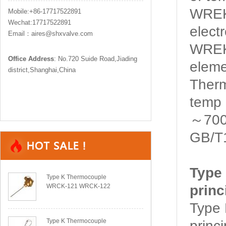
WREK2
Mobile:+86-17717522891
Wechat:17717522891
elect
Email：aires@shxvalve.com
WREK
Office Address
: No.720 Suide Road,Jiading
eleme
district,Shanghai,China
Ther
temp 
～700℃
GB/T
Type
Type K Thermocouple
WRCK-121 WRCK-122
princ
Type
Type K Thermocouple
princ