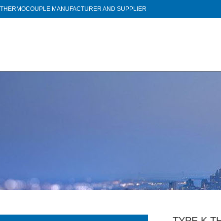
THERMOCOUPLE MANUFACTURER AND SUPPLIER
TYPE K T