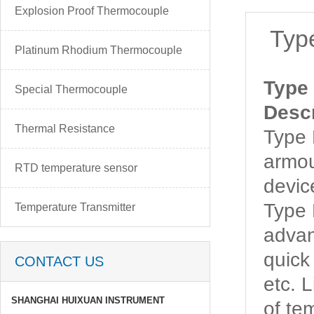
Explosion Proof Thermocouple
Typ
Platinum Rhodium Thermocouple
Type
Special Thermocouple
Descr
Thermal Resistance
Type
armou
RTD temperature sensor
devic
Type
Temperature Transmitter
advan
quick
CONTACT US
etc. 
SHANGHAI HUIXUAN INSTRUMENT
of t