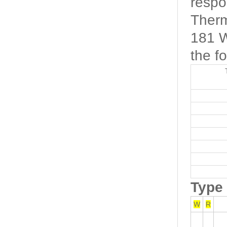
respo
Therm
181 W
the fo
Type
W
R