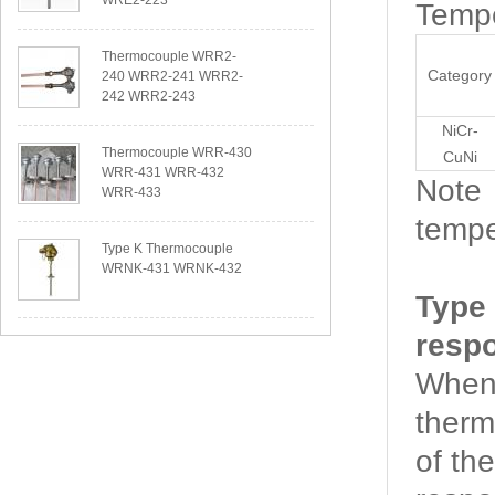
WRE2-223
Tempe
Thermocouple WRR2-
Category
240 WRR2-241 WRR2-
242 WRR2-243
NiCr-
Thermocouple WRR-430
CuNi
WRR-431 WRR-432
Note：
WRR-433
tempe
Type K Thermocouple
WRNK-431 WRNK-432
Type
resp
When 
therm
of th