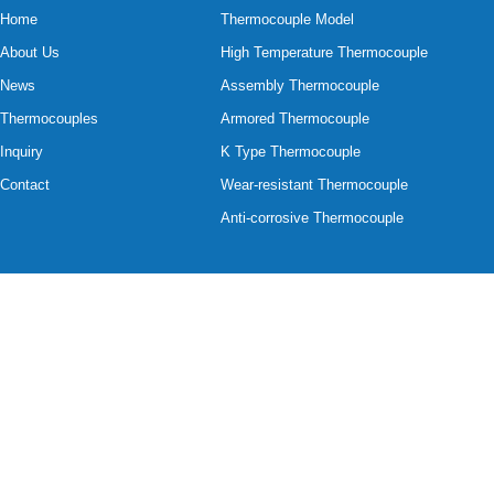
Home
Thermocouple Model
About Us
High Temperature Thermocouple
News
Assembly Thermocouple
Thermocouples
Armored Thermocouple
Inquiry
K Type Thermocouple
Contact
Wear-resistant Thermocouple
Anti-corrosive Thermocouple