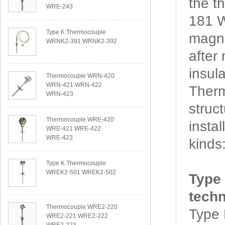
the 
WRE-243
181 W
Type K Thermocouple
magne
WRNK2-391 WRNK2-392
after
insul
Thermocouple WRN-420
WRN-421 WRN-422
Ther
WRN-423
struc
Thermocouple WRE-420
insta
WRE-421 WRE-422
WRE-423
kinds
Type K Thermocouple
WREK2-501 WREK2-502
Type
techn
Thermocouple WRE2-220
Type
WRE2-221 WRE2-222