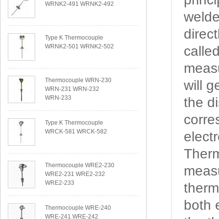
WRNK2-491 WRNK2-492
welde
direc
Type K Thermocouple
WRNK2-501 WRNK2-502
calle
measu
Thermocouple WRN-230
will 
WRN-231 WRN-232
WRN-233
the d
corre
Type K Thermocouple
WRCK-581 WRCK-582
elect
Therm
Thermocouple WRE2-230
measu
WRE2-231 WRE2-232
WRE2-233
therm
both 
Thermocouple WRE-240
WRE-241 WRE-242