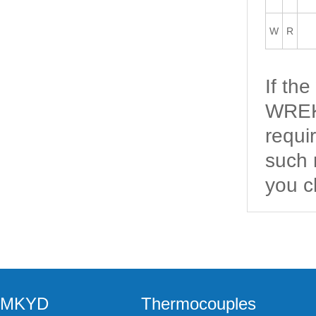
W
R
If th
WREK2
requi
such 
you c
MKYD
Thermocouples