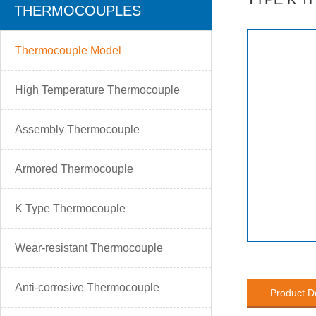
THERMOCOUPLES
Thermocouple Model
High Temperature Thermocouple
Assembly Thermocouple
Armored Thermocouple
K Type Thermocouple
Wear-resistant Thermocouple
Anti-corrosive Thermocouple
Product D