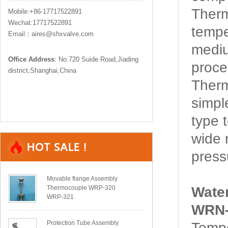
Ther
Mobile:+86-17717522891
Wechat:17717522891
tempe
Email：aires@shxvalve.com
mediu
Office Address
: No.720 Suide Road,Jiading
proce
district,Shanghai,China
Ther
simpl
type 
wide 
pressu
Movable flange Assembly
Thermocouple WRP-320
Wate
WRP-321
WRN-
Protection Tube Assembly
Tempe