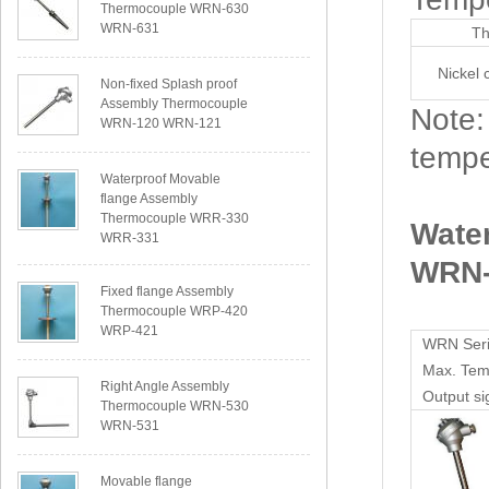
Thermocouple WRN-630
WRN-631
Th
Nickel 
Non-fixed Splash proof
Assembly Thermocouple
Note:
WRN-120 WRN-121
tempe
Waterproof Movable
flange Assembly
Thermocouple WRR-330
Wate
WRR-331
WRN-
Fixed flange Assembly
Thermocouple WRP-420
WRP-421
WRN Seri
Max. Te
Right Angle Assembly
Output si
Thermocouple WRN-530
WRN-531
Movable flange