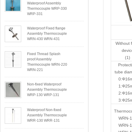
Waterproof Assembly
Thermocouple WRP-330
WRP-331
Waterproof Fixed flange
Assembly Thermocouple
WRN-430 WRN-431
Without 
devic
Fixed Thread Splash
(1)
proof Assembly
Thermocouple WRN-220
Protect
WRN-221
tube dia
0:Φ16
Non-fixed Waterproof
1:Φ25
Assembly Thermocouple
2:Φ16
WRP-130 WRP-131
3:Φ25
Waterproof Non-fixed
Thermoc
Assembly Thermocouple
WRN-1
WRR-130 WRR-131
WRN-1