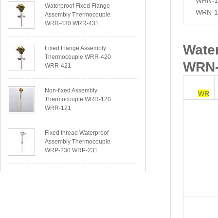
WRN-1
Waterproof Fixed Flange
WRN-1
Assembly Thermocouple
WRR-430 WRR-431
Wate
Fixed Flange Assembly
Thermocouple WRR-420
WRN-
WRR-421
Non-fixed Assembly
WR
Thermocouple WRR-120
WRR-121
Fixed thread Waterproof
Assembly Thermocouple
WRP-230 WRP-231