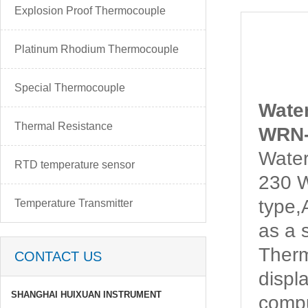
Explosion Proof Thermocouple
Platinum Rhodium Thermocouple
Special Thermocouple
Wate
Thermal Resistance
WRN-
Water
RTD temperature sensor
230 W
type
Temperature Transmitter
as a 
Ther
CONTACT US
displ
SHANGHAI HUIXUAN INSTRUMENT
compu