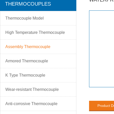
THERMOCOUPLES
Thermocouple Model
High Temperature Thermocouple
Assembly Thermocouple
Armored Thermocouple
K Type Thermocouple
Wear-resistant Thermocouple
Anti-corrosive Thermocouple
Product D