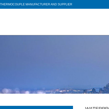
THERMOCOUPLE MANUFACTURER AND SUPPLIER
WATERPR