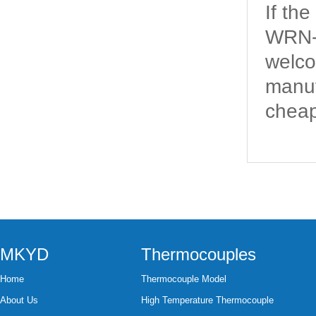
If th
WRN-2
welco
manuf
cheap
MKYD
Thermocouples
Home
Thermocouple Model
About Us
High Temperature Thermocouple