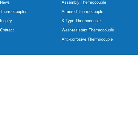
News
Assembly Thermocouple
Thermocouples
Armored Thermocouple
Inquiry
K Type Thermocouple
Contact
Wear-resistant Thermocouple
Anti-corrosive Thermocouple