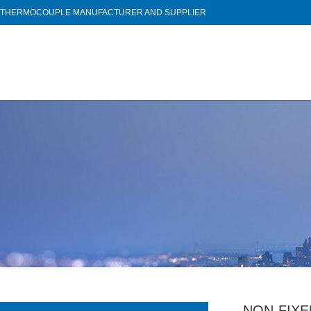
THERMOCOUPLE MANUFACTURER AND SUPPLIER
NON-FIX