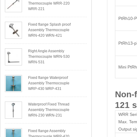
Thermocouple WRR-220
WRR-221
PtRh10-P
Fixed flange Splash proof
Assembly Thermocouple
WRN-420 WRN-421
PtRh13-
Right Angle Assembly
Thermocouple WRN-530
WRN-531
Mini PtR
Fixed flange Waterproof
Assembly Thermocouple
WRP-430 WRP-431
Non-
121 s
Waterproof Fixed Thread
Assembly Thermocouple
WRR Seri
WRN-230 WRN-231
Max. Te
Output si
Fixed flange Assembly
Thermocouple WRP-420