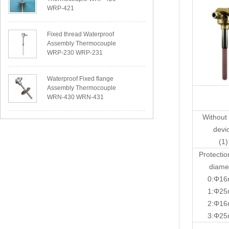
WRP-421
Fixed thread Waterproof
Assembly Thermocouple
WRP-230 WRP-231
Waterproof Fixed flange
Assembly Thermocouple
WRN-430 WRN-431
Without 
devi
(1)
Protectio
diame
0:Φ1
1:Φ2
2:Φ1
3:Φ2