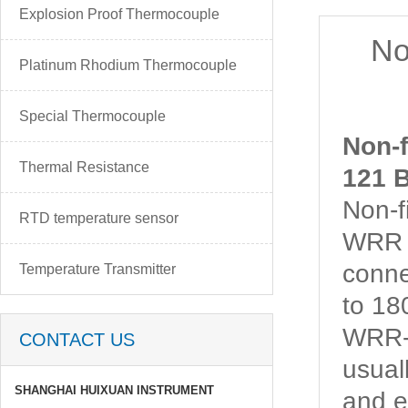
Explosion Proof Thermocouple
No
Platinum Rhodium Thermocouple
Special Thermocouple
Non-
Thermal Resistance
121 B
Non-
RTD temperature sensor
WRR 
conne
Temperature Transmitter
to 1
WRR-1
CONTACT US
usual
SHANGHAI HUIXUAN INSTRUMENT
and e