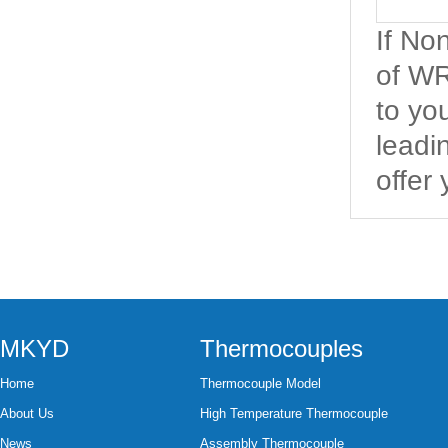
If N
of WR
to yo
leadi
offer
MKYD
Thermocouples
Home
Thermocouple Model
About Us
High Temperature Thermocouple
News
Assembly Thermocouple