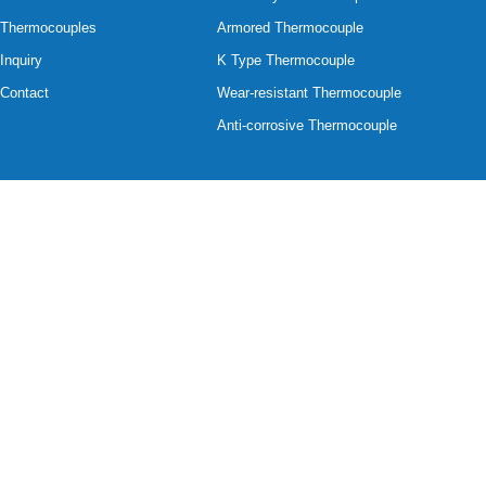
Thermocouples
Armored Thermocouple
Inquiry
K Type Thermocouple
Contact
Wear-resistant Thermocouple
Anti-corrosive Thermocouple