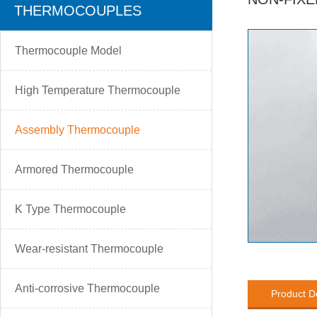
THERMOCOUPLES
Thermocouple Model
High Temperature Thermocouple
Assembly Thermocouple
Armored Thermocouple
K Type Thermocouple
Wear-resistant Thermocouple
Anti-corrosive Thermocouple
Product D