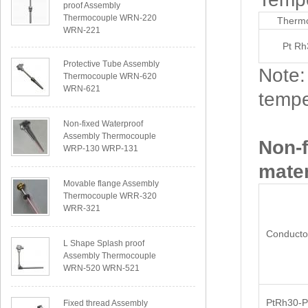
proof Assembly
Thermocouple WRN-220
Thermo
WRN-221
Pt Rh
Protective Tube Assembly
Note:
Thermocouple WRN-620
WRN-621
tempe
Non-fixed Waterproof
Assembly Thermocouple
Non-
WRP-130 WRP-131
mater
Movable flange Assembly
Thermocouple WRR-320
WRR-321
Conductor
L Shape Splash proof
Assembly Thermocouple
WRN-520 WRN-521
PtRh30-P
Fixed thread Assembly