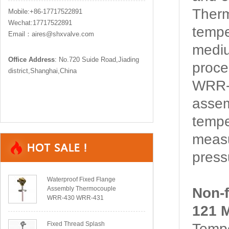
Ther
Mobile:+86-17717522891
Wechat:17717522891
tempe
Email：aires@shxvalve.com
mediu
Office Address
: No.720 Suide Road,Jiading
proce
district,Shanghai,China
WRR-1
assem
tempe
measu
pressu
Waterproof Fixed Flange
Assembly Thermocouple
Non-
WRR-430 WRR-431
121 M
Fixed Thread Splash
Tempe