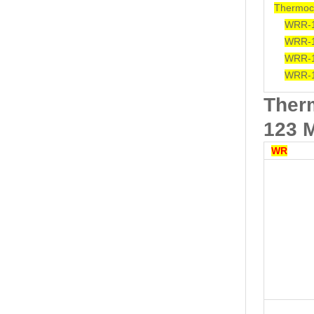
Thermoc
WRR-
WRR-
WRR-
WRR-
Ther
123 
WR