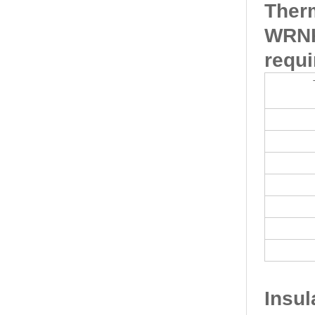
Ther
WRNK
requi
Insu