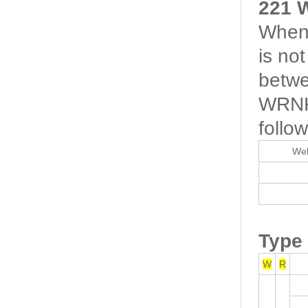
221 
When 
is no
betwe
WRNK-
follow
Wel
Type
W
R