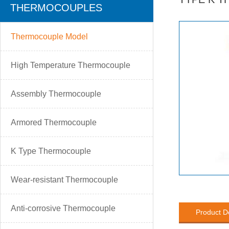
THERMOCOUPLES
Thermocouple Model
High Temperature Thermocouple
Assembly Thermocouple
Armored Thermocouple
K Type Thermocouple
Wear-resistant Thermocouple
Anti-corrosive Thermocouple
Product D