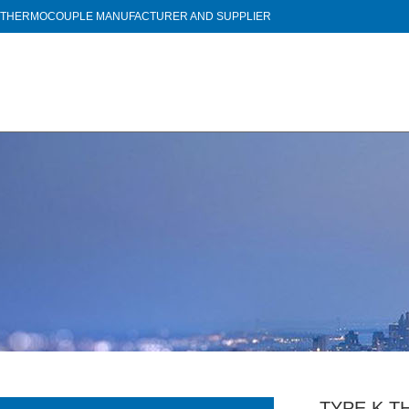
THERMOCOUPLE MANUFACTURER AND SUPPLIER
TYPE K 