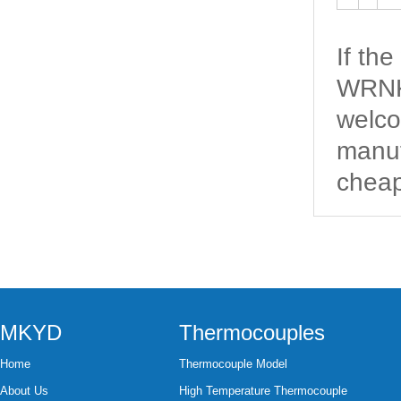
If th
WRNK-
welco
manuf
cheap
MKYD
Thermocouples
Home
Thermocouple Model
About Us
High Temperature Thermocouple