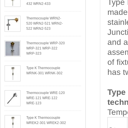
Type
432 WRN2-433
made 
Thermocouple WRN2-
stain
520 WRN2-521 WRN2-
522 WRN2-523
Junct
and a
Thermocouple WRP-320
WRP-321 WRP-322
assem
WRP-323
of f
Type K Thermocouple
has t
WRNK-301 WRNK-302
Type
Thermocouple WRE-120
WRE-121 WRE-122
techn
WRE-123
Tempe
Type K Thermocouple
WREK2-301 WREK2-302