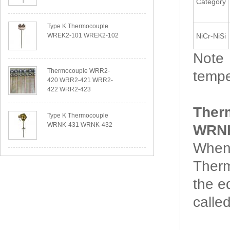
Category
Type K Thermocouple
WREK2-101 WREK2-102
NiCr-NiSi
Note：
Thermocouple WRR2-
tempe
420 WRR2-421 WRR2-
422 WRR2-423
Ther
Type K Thermocouple
WRNK-431 WRNK-432
WRNK
When 
Therm
the e
calle