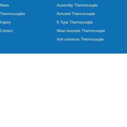
News
Assembly Thermocouple
Thermocouples
Armored Thermocouple
Inquiry
K Type Thermocouple
Contact
Wear-resistant Thermocouple
Anti-corrosive Thermocouple