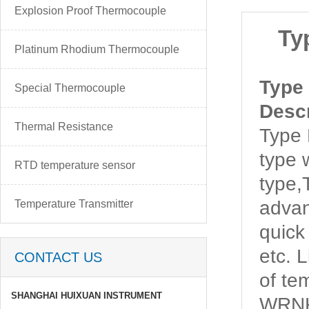
Explosion Proof Thermocouple
Ty
Platinum Rhodium Thermocouple
Type
Special Thermocouple
Descr
Thermal Resistance
Type
type 
RTD temperature sensor
type
advan
Temperature Transmitter
quick
etc. 
CONTACT US
of t
SHANGHAI HUIXUAN INSTRUMENT
WRNK-