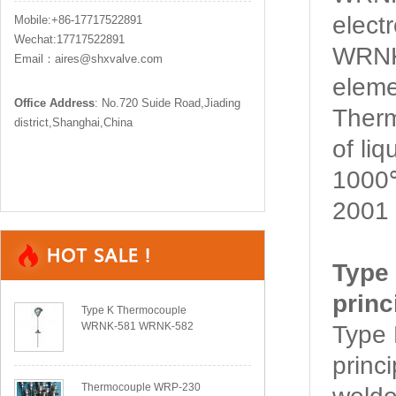
elect
Mobile:+86-17717522891
Wechat:17717522891
WRNK
Email：aires@shxvalve.com
eleme
Office Address
: No.720 Suide Road,Jiading
Ther
district,Shanghai,China
of li
1000℃
2001 
Type
princ
Type K Thermocouple
WRNK-581 WRNK-582
Type
princ
Thermocouple WRP-230