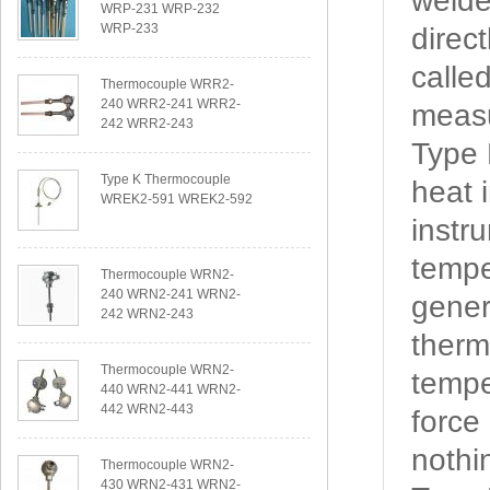
welde
WRP-231 WRP-232
WRP-233
direc
calle
Thermocouple WRR2-
240 WRR2-241 WRR2-
measu
242 WRR2-243
Type
Type K Thermocouple
heat 
WREK2-591 WREK2-592
instr
tempe
Thermocouple WRN2-
240 WRN2-241 WRN2-
gener
242 WRN2-243
therm
Thermocouple WRN2-
tempe
440 WRN2-441 WRN2-
442 WRN2-443
force
nothi
Thermocouple WRN2-
430 WRN2-431 WRN2-