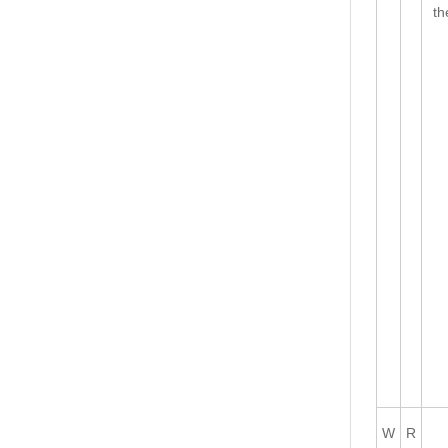
th
W
R