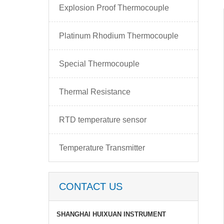
Explosion Proof Thermocouple
Platinum Rhodium Thermocouple
Special Thermocouple
Thermal Resistance
RTD temperature sensor
Temperature Transmitter
CONTACT US
SHANGHAI HUIXUAN INSTRUMENT