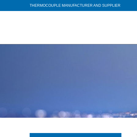
THERMOCOUPLE MANUFACTURER AND SUPPLIER