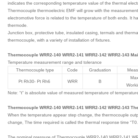
indicates the corresponding temperature value of the thermal elec
Thermocouple thermoelectric EMF will grow with the measurement 
electromotive force is related to the temperature of both ends. It h
thermode.
Junction box, protective tube, insulated casing, termals and therm
thermocouple, with a variety of installation of fixtures.
Thermocouple WRR2-140 WRR2-141 WRR2-142 WRR2-143 Main 
Temperature measurement range and tolerance
Thermocouple type
Code
Graduation
Meas
Max
Pt Rh30- Pt Rh6
WRR
B
Work
Note: “t” is absolute value of measured temperature of temperatur
Thermocouple WRR2-140 WRR2-141 WRR2-142 WRR2-143 Ther
When the temperature appear step change, the thermocouple output 
change, The time required is called the thermal response time “T0
The nominal pressure of Thermocouple WRR2-140 WRR2-141 