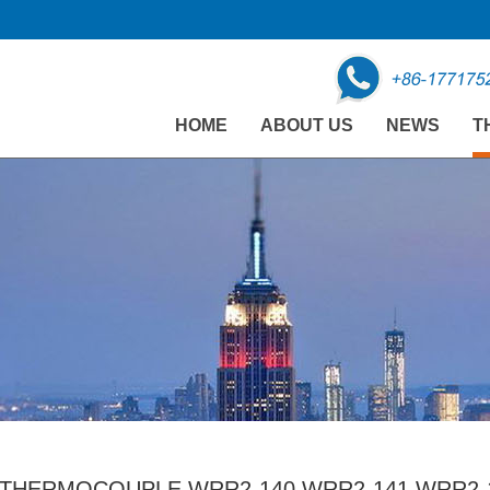
HOME
ABOUT US
NEWS
T
THERMOCOUPLE WRR2-140 WRR2-141 WRR2-