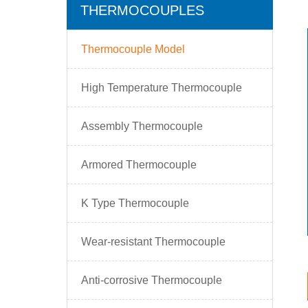
THERMOCOUPLES
Thermocouple Model
High Temperature Thermocouple
Assembly Thermocouple
Armored Thermocouple
K Type Thermocouple
Wear-resistant Thermocouple
Anti-corrosive Thermocouple