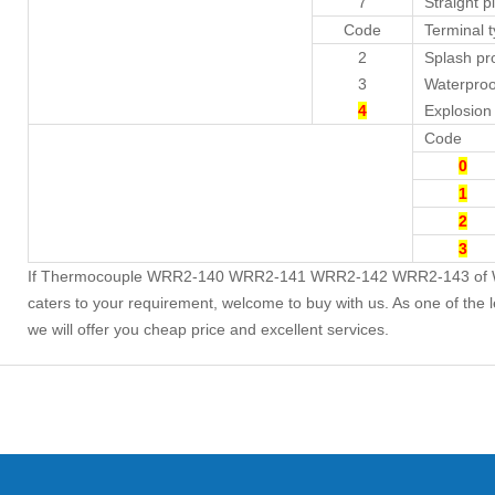
7
Straight p
Code
Terminal 
2
Splash pr
3
Waterproo
4
Explosion
Code
0
1
2
3
If Thermocouple WRR2-140 WRR2-141 WRR2-142 WRR2-143 of WRR
caters to your requirement, welcome to buy with us. As one of the 
we will offer you cheap price and excellent services.