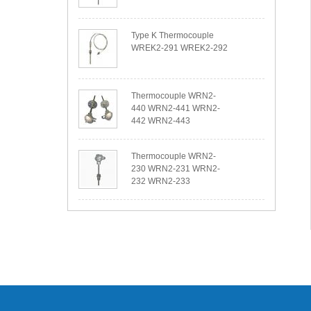
Type K Thermocouple
WREK2-291 WREK2-292
Thermocouple WRN2-
440 WRN2-441 WRN2-
442 WRN2-443
Thermocouple WRN2-
230 WRN2-231 WRN2-
232 WRN2-233