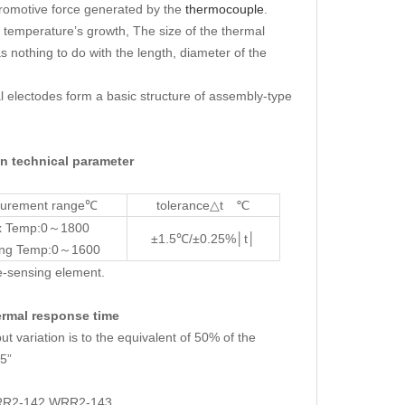
tromotive force generated by the
thermocouple
.
temperature’s growth, The size of the thermal
as nothing to do with the length, diameter of the
al electodes form a basic structure of assembly-type
technical parameter
urement range℃
tolerance△t ℃
 Temp:0～1800
±1.5℃/±0.25%│t│
ing Temp:0～1600
e-sensing element.
mal response time
variation is to the equivalent of 50% of the
.5”
WRR2-142 WRR2-143