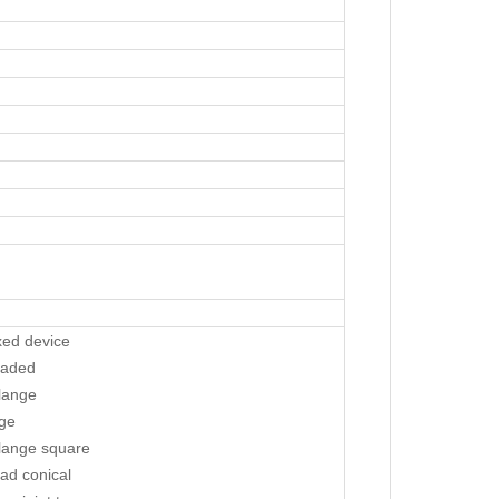
xed device
eaded
lange
nge
lange square
ad conical