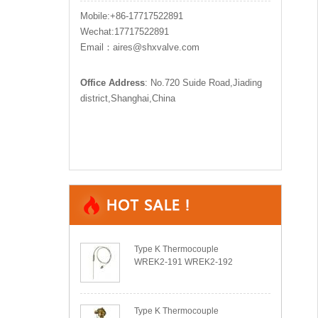
Mobile:+86-17717522891
Wechat:17717522891
Email：aires@shxvalve.com
Office Address
: No.720 Suide Road,Jiading
district,Shanghai,China
Type K Thermocouple
WREK2-191 WREK2-192
Type K Thermocouple