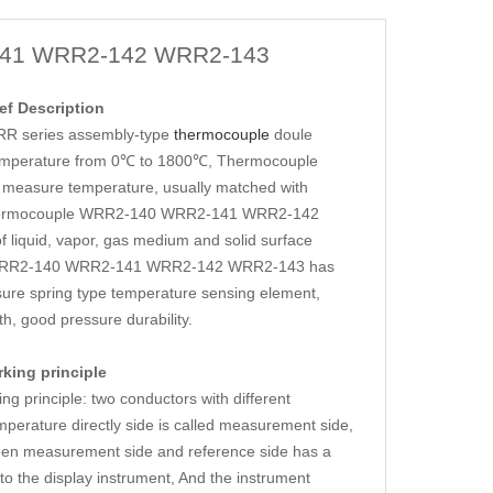
41 WRR2-142 WRR2-143
f Description
 series assembly-type
thermocouple
doule
l, temperature from 0℃ to 1800℃, Thermocouple
asure temperature, usually matched with
r. Thermocouple WRR2-140 WRR2-141 WRR2-142
liquid, vapor, gas medium and solid surface
ple WRR2-140 WRR2-141 WRR2-142 WRR2-143 has
sure spring type temperature sensing element,
h, good pressure durability.
ing principle
inciple: two conductors with different
perature directly side is called measurement side,
ween measurement side and reference side has a
 to the display instrument, And the instrument