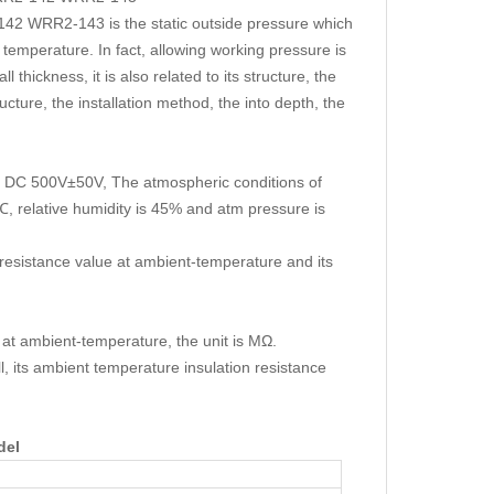
 WRR2-143 is the static outside pressure which
temperature. In fact, allowing working pressure is
 thickness, it is also related to its structure, the
ucture, the installation method, the into depth, the
 is DC 500V±50V, The atmospheric conditions of
, relative humidity is 45% and atm pressure is
 resistance value at ambient-temperature and its
 at ambient-temperature, the unit is MΩ.
, its ambient temperature insulation resistance
del