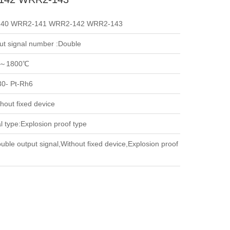
40 WRR2-141 WRR2-142 WRR2-143
ut signal number :Double
～1800℃
30- Pt-Rh6
hout fixed device
l type:Explosion proof type
uble output signal,Without fixed device,Explosion proof