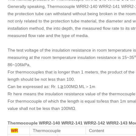
Generally speaking, Thermocouple WRR2-140 WRR2-141 WRR2-142
the protection tube can withstand without being broken in the room 
not only related to the protection tube material, the diameter and wall
installation method, the into depth, the measured flow rate to its str
measured flow rate and the type of media.
The test voltage of the insulation resistance in room temperature
measuring at the room temperature insulation resistance is 15~35℃
86~106kPa,
For thermocouples that is longer than 1 meters, the product of the
length should be not less than 100.
Can be expressed as: Rr. L≧100MΩ.ML＞1m
Rr here means the insulation resistance value of the thermocouple
For thermocouple of which the length is equal to/less than 1m small
value shall not be less than 100MΩ.
Thermocouple WRR2-140 WRR2-141 WRR2-142 WRR2-143 Mo
WR
Thermocouple
Content