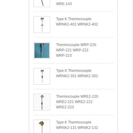
WRE-143
Type K Thermocouple
WRNK2-401 WRNK2-402
Thermocouple WRP-220
WRP-221 WRP-222
WRP-223
Type K Thermocouple
WRNK2-301 WRNK2-302
Thermocouple WRE2-220
WRE2-221 WRE2-222
WRE2-223
Type K Thermocouple
WRNK2-131 WRNK2-132