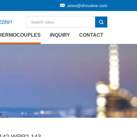
aires@shxvalve.com
HERMOCOUPLES
INQUIRY
CONTACT
142 WRR2-143