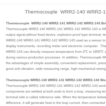
Thermocouple WRR2-140 WRR2-1
Thermocouple WRR2-140 WRR2-141 WRR2-142 WRR2-143 Brie
Thermocouple WRR2-140 WRR2-141 WRR2-142 WRR2-143 is WRR
output signal,without fixed device, explosion-proof type termina
WRR2-140 WRR2-141 WRR2-142 WRR2-143 used as a sensor to me
display instruments, recording meter and electronic compute
WRR2-143 can directly measure temperature from 0℃ to 1800℃ of 
during various production processes. In addition, Thermocou
the advantages of simple assembly, convenient replacement, pres
good anti-vibration, wide measuring range, high mechanical strengt
Thermocouple WRR2-140 WRR2-141 WRR2-142 WRR2-143 Work
Thermocouple WRR2-140 WRR2-141 WRR2-142 WRR2-143 working pr
components are welded at both ends to form a loop, measuring tem
terminal side is called reference side. When the temperature bet
difference, it will generate heat in the loop current, then connected