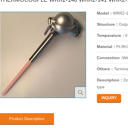
Model：
WRR2-1
Structure：
Outp
Temperature：
0
Material：
Pt-Rh
Connection :
Wit
Others：
Termina
Description：
Do
type
Product Description