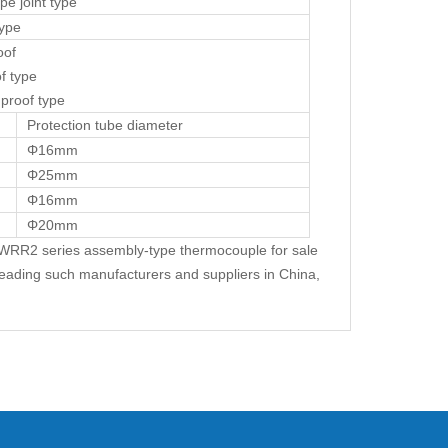
ipe joint type
type
oof
f type
 proof type
Protection tube diameter
Φ16mm
Φ25mm
Φ16mm
Φ20mm
2 series assembly-type thermocouple for sale
leading such manufacturers and suppliers in China,