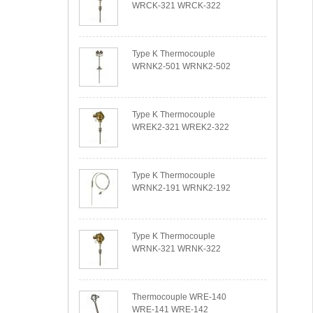
WRCK-321 WRCK-322
Type K Thermocouple
WRNK2-501 WRNK2-502
Type K Thermocouple
WREK2-321 WREK2-322
Type K Thermocouple
WRNK2-191 WRNK2-192
Type K Thermocouple
WRNK-321 WRNK-322
Thermocouple WRE-140
WRE-141 WRE-142