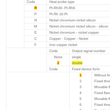
Code
Heat probe type
R
Pt-Rh30- Pt-Rh6
P
Pt-Rh 10-Pt
N
Nickel chromium-nickel silicon
M
Nickel chromium nickel silicon - silicon
E
Nickel chromium - nickel copper
C
Copper - Copper - Nickel
F
Iron copper nickel
Code
Output signal number
None
single
2
double
Code
Fixed device form
1
Without fi
2
Fixed thr
3
Movable f
4
Fixed fla
5
Movable f
6
Fixed thre