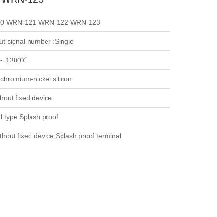
0 WRN-121 WRN-122 WRN-123
ut signal number :Single
～1300℃
 chromium-nickel silicon
hout fixed device
l type:Splash proof
thout fixed device,Splash proof terminal