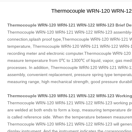
Thermocouple WRN-120 WRN-1
Thermocouple WRN-120 WRN-121 WRN-122 WRN-123 Brief Des
Thermocouple WRN-120 WRN-121 WRN-122 WRN-123 assembly
connection,splash proof type,Thermocouple WRN-120 WRN-121 W
temperature, Thermocouple WRN-120 WRN-121 WRN-122 WRN-123 u
recording meter and electronic computer.Thermocouple WRN-12
measure temperature from 0℃ to 1300℃ of liquid, vapor, gas medi
processes. In addition, Thermocouple WRN-120 WRN-121 WRN-12
assembly, convenient replacement, pressure spring type temperatu
measuring range, high mechanical strength, good pressure durabili
Thermocouple WRN-120 WRN-121 WRN-122 WRN-123 Working 
Thermocouple WRN-120 WRN-121 WRN-122 WRN-123 working princi
are welded at both ends to form a loop, measuring temperature dire
is called reference side. When the temperature between measureme
Thermocouple WRN-120 WRN-121 WRN-122 WRN-123 will generate h
display instrument, And the instrument indicates the corresponding