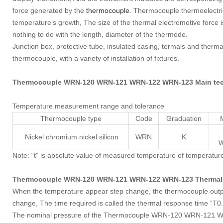
force generated by the
thermocouple
. Thermocouple thermoelectr
temperature’s growth, The size of the thermal electromotive force i
nothing to do with the length, diameter of the thermode.
Junction box, protective tube, insulated casing, termals and therm
thermocouple, with a variety of installation of fixtures.
Thermocouple WRN-120 WRN-121 WRN-122 WRN-123 Main tech
Temperature measurement range and tolerance
Thermocouple type
Code
Graduation
Nickel chromium nickel silicon
WRN
K
W
Note: “t” is absolute value of measured temperature of temperatur
Thermocouple WRN-120 WRN-121 WRN-122 WRN-123 Thermal 
When the temperature appear step change, the thermocouple output 
change, The time required is called the thermal response time “T0
The nominal pressure of the Thermocouple WRN-120 WRN-121