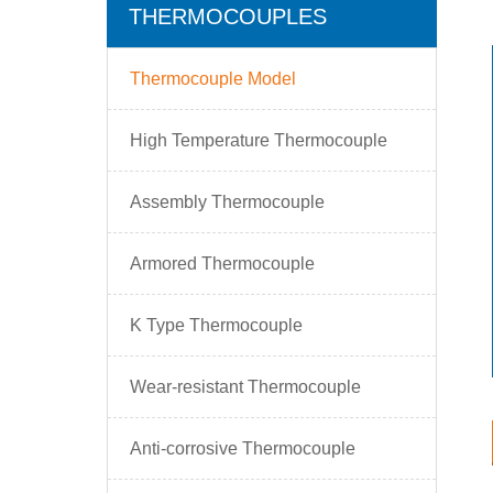
THERMOCOUPLES
Thermocouple Model
High Temperature Thermocouple
Assembly Thermocouple
Armored Thermocouple
K Type Thermocouple
Wear-resistant Thermocouple
Anti-corrosive Thermocouple