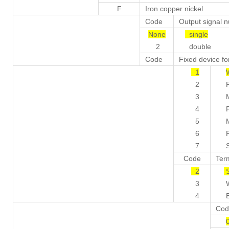
F
Iron copper nickel
Code
Output signal 
None
single
2
double
Code
Fixed device f
1
2
Fix
3
Mov
4
Fix
5
Mov
6
Fix
7
Str
Code
Ter
2
S
3
Wat
4
Exp
Cod