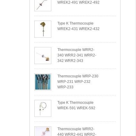
WREK2-491 WREK2-492
Type K Thermocouple
WREK2-431 WREK2-432
Thermocouple WRR2-
340 WRR2-341 WRR2-
342 WRR2-343
Thermocouple WRP-230
WRP-231 WRP-232
WRP-233
Type K Thermocouple
WREK-591 WREK-592
Thermocouple WRR2-
440 WRR2-441 WRR2-