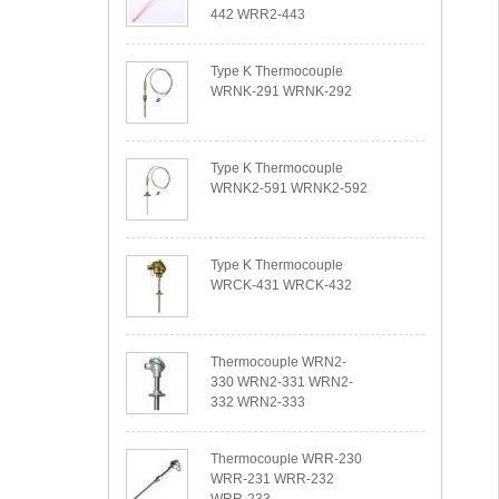
442 WRR2-443
Type K Thermocouple
WRNK-291 WRNK-292
Type K Thermocouple
WRNK2-591 WRNK2-592
Type K Thermocouple
WRCK-431 WRCK-432
Thermocouple WRN2-
330 WRN2-331 WRN2-
332 WRN2-333
Thermocouple WRR-230
WRR-231 WRR-232