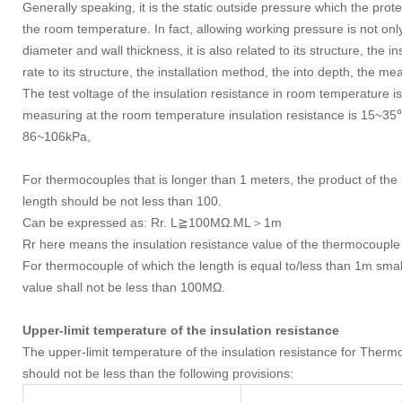
Generally speaking, it is the static outside pressure which the prot
the room temperature. In fact, allowing working pressure is not only
diameter and wall thickness, it is also related to its structure, the 
rate to its structure, the installation method, the into depth, the m
The test voltage of the insulation resistance in room temperature
measuring at the room temperature insulation resistance is 15~35℃
86~106kPa,
For thermocouples that is longer than 1 meters, the product of the
length should be not less than 100.
Can be expressed as: Rr. L≧100MΩ.ML＞1m
Rr here means the insulation resistance value of the thermocouple
For thermocouple of which the length is equal to/less than 1m small
value shall not be less than 100MΩ.
Upper-limit temperature of the insulation resistance
The upper-limit temperature of the insulation resistance for
should not be less than the following provisions: