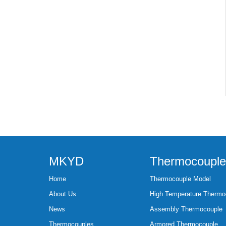
MKYD
Thermocouple
Home
Thermocouple Model
About Us
High Temperature Thermo
News
Assembly Thermocouple
Thermocouples
Armored Thermocouple