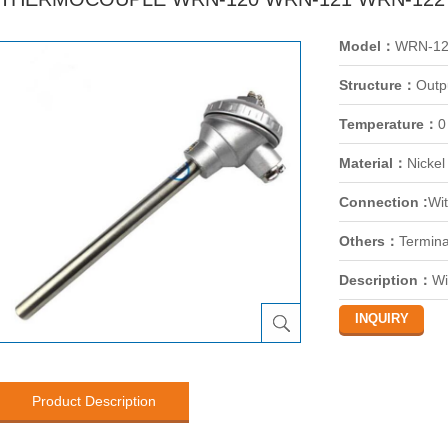
Model：
WRN-12
Structure：
Outp
Temperature：
0
Material：
Nickel
Connection :
Wit
Others：
Termina
Description：
Wi
Product Description