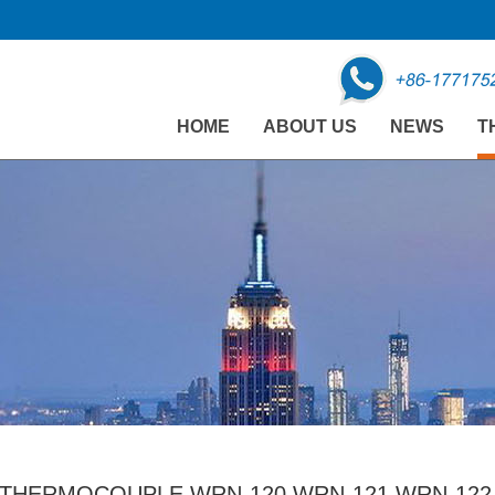
HOME
ABOUT US
NEWS
T
THERMOCOUPLE WRN-120 WRN-121 WRN-122