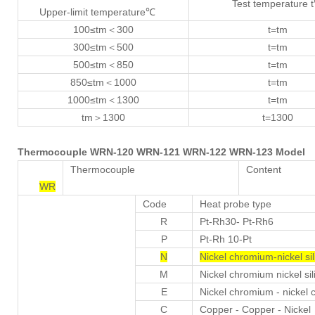
Test temperature 
Upper-limit temperature℃
100≤tm＜300
t=tm
300≤tm＜500
t=tm
500≤tm＜850
t=tm
850≤tm＜1000
t=tm
1000≤tm＜1300
t=tm
tm＞1300
t=1300
Thermocouple WRN-120 WRN-121 WRN-122 WRN-123 Model
Thermocouple
Content
WR
Code
Heat probe type
R
Pt-Rh30- Pt-Rh6
P
Pt-Rh 10-Pt
N
Nickel chromium-nickel sil
M
Nickel chromium nickel sili
E
Nickel chromium - nickel 
C
Copper - Copper - Nickel