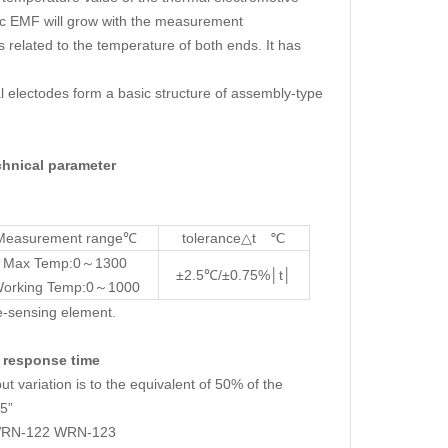
ic EMF will grow with the measurement
s related to the temperature of both ends. It has
al electodes form a basic structure of assembly-type
nical parameter
Measurement range℃
tolerance△t ℃
Max Temp:0～1300
±2.5℃/±0.75%│t│
orking Temp:0～1000
e-sensing element.
response time
variation is to the equivalent of 50% of the
.5”
 WRN-122 WRN-123