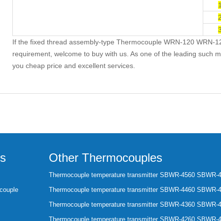
If the fixed thread assembly-type Thermocouple WRN-120 WRN-1
requirement, welcome to buy with us. As one of the leading such ma
you cheap price and excellent services.
s
Other Thermocouples
Thermocouple temperature transmitter SBWR-4560 SBWR-
couple
Thermocouple temperature transmitter SBWR-4460 SBWR-
Thermocouple temperature transmitter SBWR-4360 SBWR-
Thermocouple temperature transmitter SBWR-4260 SBWR-