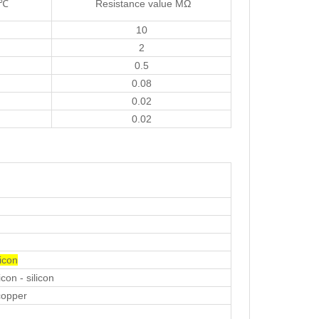
t℃
Resistance value MΩ
10
2
0.5
0.08
0.02
0.02
icon
con - silicon
copper