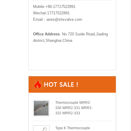
Mobile:+86-17717522891
Wechat:17717522891
Email：aires@shxvalve.com
Office Address
: No.720 Suide Road,Jiading
district,Shanghai,China
Thermocouple WRR2-
330 WRR2-331 WRR2-
332 WRR2-333
Type K Thermocouple