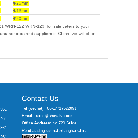
1
Φ25mm
2
Φ16mm
3
Φ20mm
21 WRN-122 WRN-123 for sale caters to your
nufacturers and suppliers in China, we will offer
Contact Us
Tel (wechat):+86-17717522891
4561
Email：aires@shxvalve.com
4461
Office Address
: No.720 Suide
4361
Road,Jiading district,Shanghai,China
4261