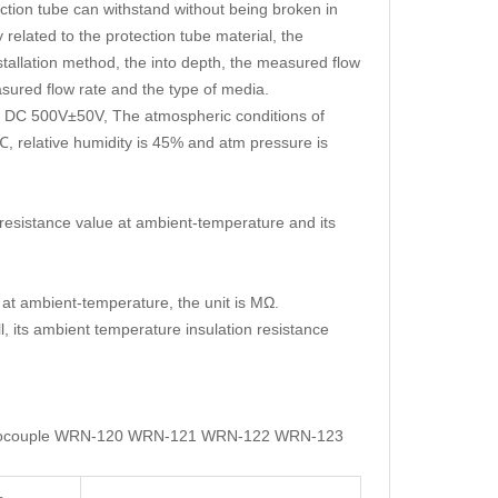
ection tube can withstand without being broken in
 related to the protection tube material, the
installation method, the into depth, the measured flow
easured flow rate and the type of media.
 is DC 500V±50V, The atmospheric conditions of
, relative humidity is 45% and atm pressure is
 resistance value at ambient-temperature and its
 at ambient-temperature, the unit is MΩ.
, its ambient temperature insulation resistance
 Thermocouple WRN-120 WRN-121 WRN-122 WRN-123