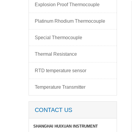
Explosion Proof Thermocouple
Platinum Rhodium Thermocouple
Special Thermocouple
Thermal Resistance
RTD temperature sensor
Temperature Transmitter
CONTACT US
SHANGHAI HUIXUAN INSTRUMENT