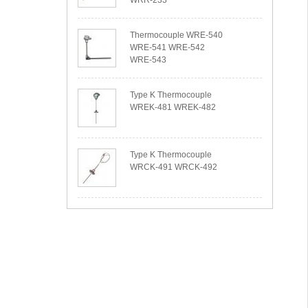
WRR-233
Thermocouple WRE-540
WRE-541 WRE-542
WRE-543
Type K Thermocouple
WREK-481 WREK-482
Type K Thermocouple
WRCK-491 WRCK-492