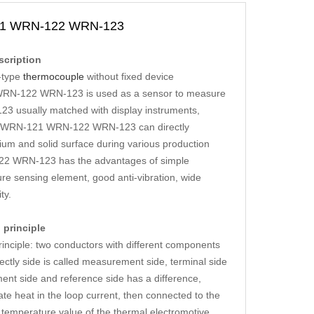
21 WRN-122 WRN-123
cription
-type
thermocouple
without fixed device
RN-122 WRN-123 is used as a sensor to measure
sually matched with display instruments,
0 WRN-121 WRN-122 WRN-123 can directly
um and solid surface during various production
2 WRN-123 has the advantages of simple
re sensing element, good anti-vibration, wide
ty.
principle
ple: two conductors with different components
ctly side is called measurement side, terminal side
nt side and reference side has a difference,
eat in the loop current, then connected to the
 temperature value of the thermal electromotive