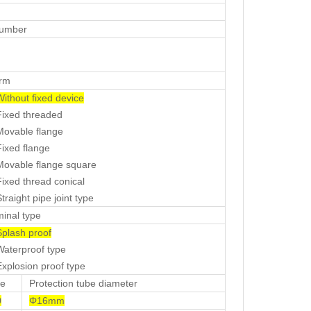
number
orm
Without fixed device
ed threaded
able flange
ed flange
able flange square
ed thread conical
aight pipe joint type
minal type
plash proof
erproof type
losion proof type
e
Protection tube diameter
0
Φ16mm