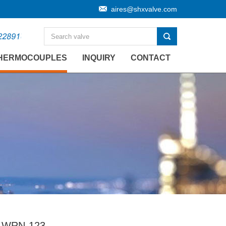
aires@shxvalve.com
HERMOCOUPLES
INQUIRY
CONTACT
 WRN-123