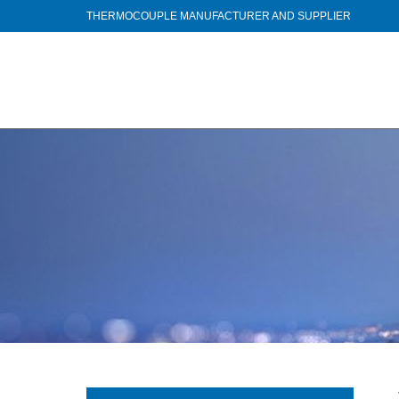
THERMOCOUPLE MANUFACTURER AND SUPPLIER