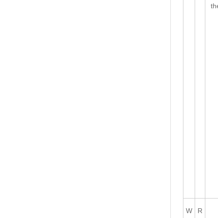
th
W
R