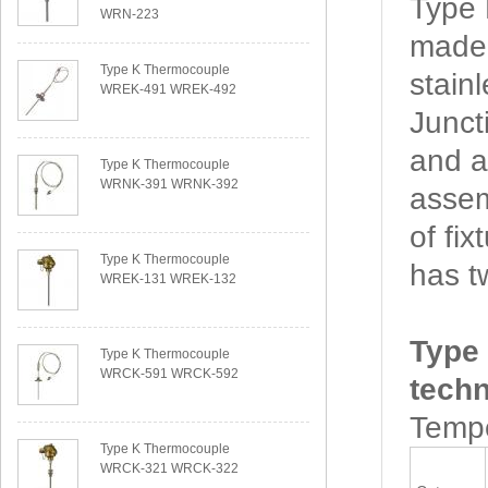
Type
WRN-223
made 
Type K Thermocouple
stain
WREK-491 WREK-492
Junct
and a
Type K Thermocouple
WRNK-391 WRNK-392
assem
of f
Type K Thermocouple
has t
WREK-131 WREK-132
Type
Type K Thermocouple
WRCK-591 WRCK-592
techn
Tempe
Type K Thermocouple
WRCK-321 WRCK-322