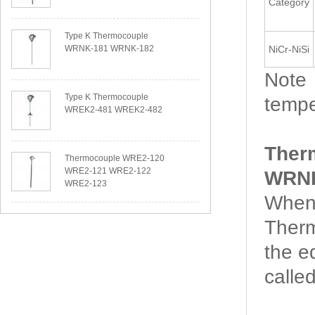
Category
Type K Thermocouple
WRNK-181 WRNK-182
NiCr-NiSi
Note：
Type K Thermocouple
tempe
WREK2-481 WREK2-482
Ther
Thermocouple WRE2-120
WRE2-121 WRE2-122
WRNK
WRE2-123
When 
Therm
the e
calle