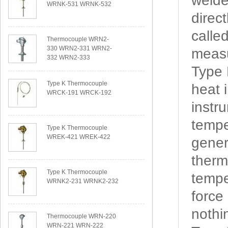
welde
WRNK-531 WRNK-532
direc
calle
Thermocouple WRN2-
330 WRN2-331 WRN2-
measu
332 WRN2-333
Type
Type K Thermocouple
heat 
WRCK-191 WRCK-192
instr
tempe
Type K Thermocouple
WREK-421 WREK-422
gener
therm
Type K Thermocouple
tempe
WRNK2-231 WRNK2-232
force
nothi
Thermocouple WRN-220
WRN-221 WRN-222