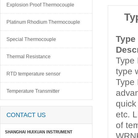
Explosion Proof Thermocouple
Ty
Platinum Rhodium Thermocouple
Type
Special Thermocouple
Descr
Thermal Resistance
Type
type w
RTD temperature sensor
Type
advan
Temperature Transmitter
quick
etc. 
CONTACT US
of t
SHANGHAI HUIXUAN INSTRUMENT
WRNK-