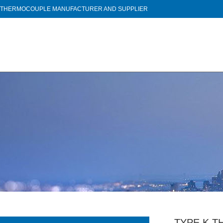
THERMOCOUPLE MANUFACTURER AND SUPPLIER
TYPE K 