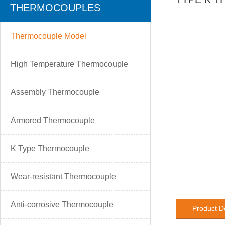
THERMOCOUPLES
Thermocouple Model
High Temperature Thermocouple
Assembly Thermocouple
Armored Thermocouple
K Type Thermocouple
Wear-resistant Thermocouple
Anti-corrosive Thermocouple
Product D