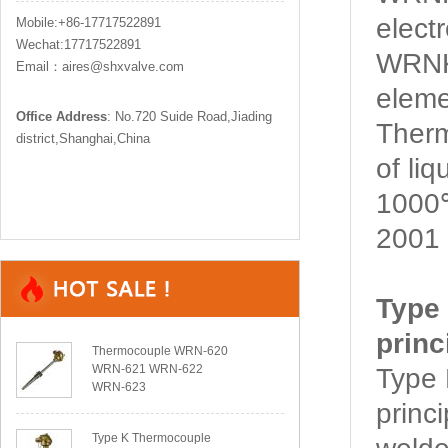
elect
Mobile:+86-17717522891
Wechat:17717522891
WRNK
Email：aires@shxvalve.com
eleme
Office Address
: No.720 Suide Road,Jiading
Ther
district,Shanghai,China
of li
1000℃
2001 
Type
princ
Thermocouple WRN-620
WRN-621 WRN-622
Type
WRN-623
princ
Type K Thermocouple