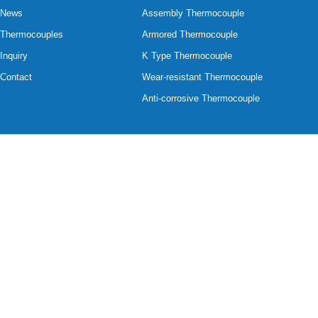
News
Assembly Thermocouple
Thermocouples
Armored Thermocouple
Inquiry
K Type Thermocouple
Contact
Wear-resistant Thermocouple
Anti-corrosive Thermocouple