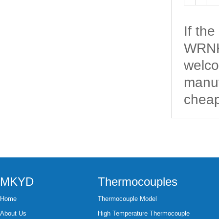
If th
WRNK-
welco
manuf
cheap
MKYD
Thermocouples
Home
Thermocouple Model
About Us
High Temperature Thermocouple