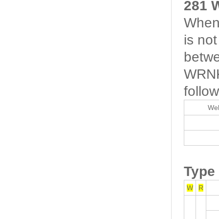
281 
When 
is no
betwe
WRNK-
follow
Wel
Type
W
R