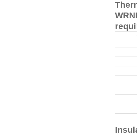
Ther
WRNK
requi
Insu