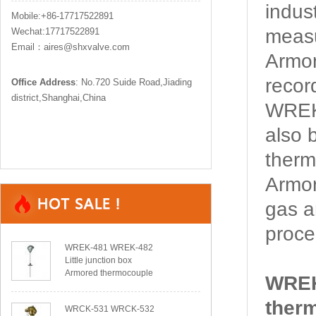
indus
Mobile:+86-17717522891
measu
Wechat:17717522891
Email：aires@shxvalve.com
Armor
recor
Office Address
: No.720 Suide Road,Jiading
district,Shanghai,China
WREK-
also 
therm
Armor
gas a
proce
WREK-481 WREK-482
Little junction box
Armored thermocouple
WREK
ther
WRCK-531 WRCK-532