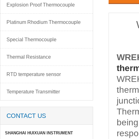
Explosion Proof Thermocouple
Platinum Rhodium Thermocouple
Special Thermocouple
WREK
Thermal Resistance
ther
RTD temperature sensor
WREK-
therm
Temperature Transmitter
junct
Ther
CONTACT US
being
respo
SHANGHAI HUIXUAN INSTRUMENT