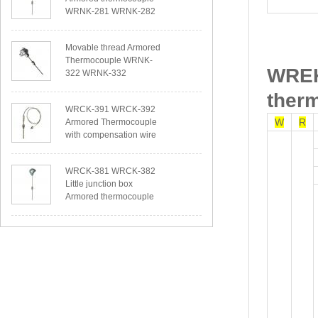
WRNK-281 WRNK-282
Movable thread Armored
Thermocouple WRNK-
WREK
322 WRNK-332
ther
WRCK-391 WRCK-392
W
R
Armored Thermocouple
with compensation wire
WRCK-381 WRCK-382
Little junction box
Armored thermocouple