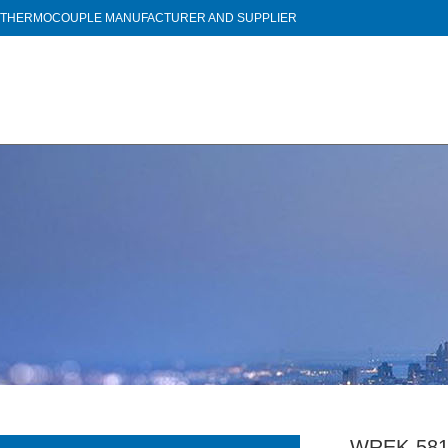
THERMOCOUPLE MANUFACTURER AND SUPPLIER
WREK-581