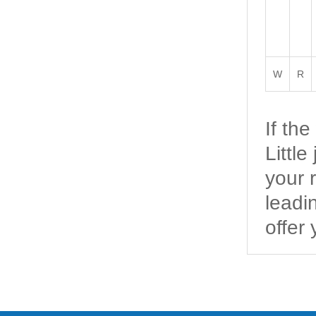
W
R
If th
Littl
your 
leadi
offer