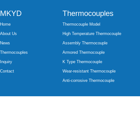
MKYD
Thermocouples
Home
Thermocouple Model
About Us
High Temperature Thermocouple
News
Assembly Thermocouple
Thermocouples
Armored Thermocouple
Inquiry
K Type Thermocouple
Contact
Wear-resistant Thermocouple
Anti-corrosive Thermocouple