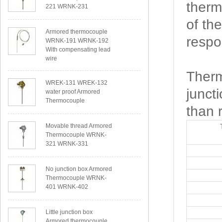
therm
221 WRNK-231
of th
Armored thermocouple
respo
WRNK-191 WRNK-192
With compensating lead
wire
Therm
WREK-131 WREK-132
junct
water proof Armored
Thermocouple
than 
Movable thread Armored
Thermocouple WRNK-
321 WRNK-331
No junction box Armored
Thermocouple WRNK-
401 WRNK-402
Little junction box
Armored thermocouple