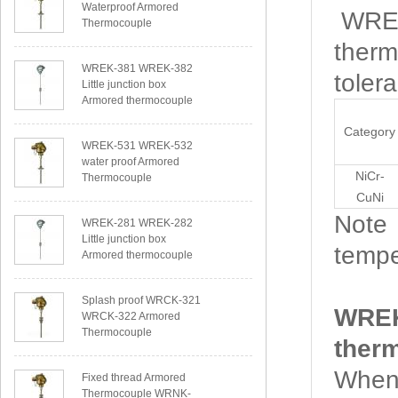
Waterproof Armored
WREK-
Thermocouple
therm
WREK-381 WREK-382
toler
Little junction box
Armored thermocouple
Category
WREK-531 WREK-532
water proof Armored
NiCr-
Thermocouple
CuNi
Note：
WREK-281 WREK-282
Little junction box
tempe
Armored thermocouple
Splash proof WRCK-321
WREK
WRCK-322 Armored
Thermocouple
ther
When 
Fixed thread Armored
Thermocouple WRNK-