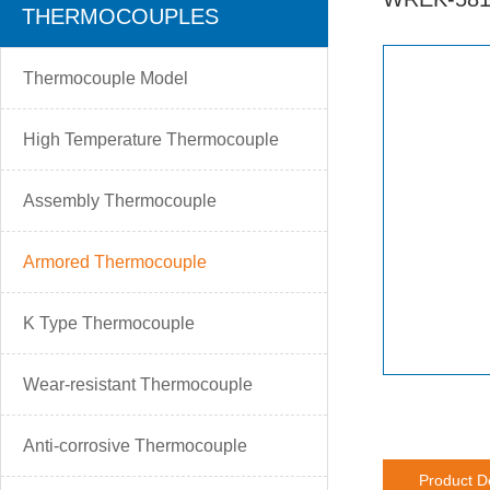
THERMOCOUPLES
Thermocouple Model
High Temperature Thermocouple
Assembly Thermocouple
Armored Thermocouple
K Type Thermocouple
Wear-resistant Thermocouple
Anti-corrosive Thermocouple
Product D